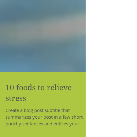
10 foods to relieve
stress
Create a blog post subtitle that
summarizes your post in a few short,