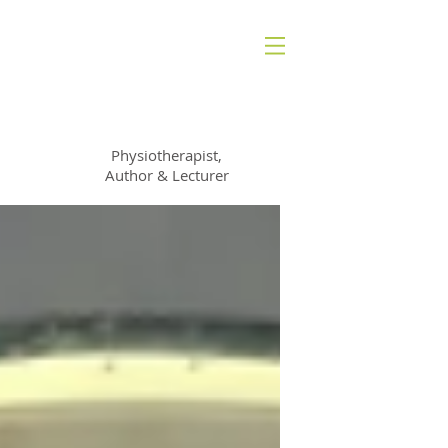
Francine St George
Physiotherapist,
Author & Lecturer