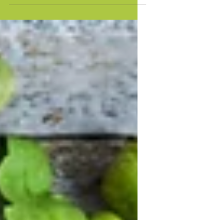
punchy sentences and entices your
audience to continue reading....