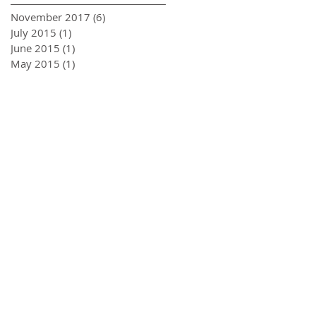
November 2017
(6)
6 posts
July 2015
(1)
1 post
June 2015
(1)
1 post
May 2015
(1)
1 post