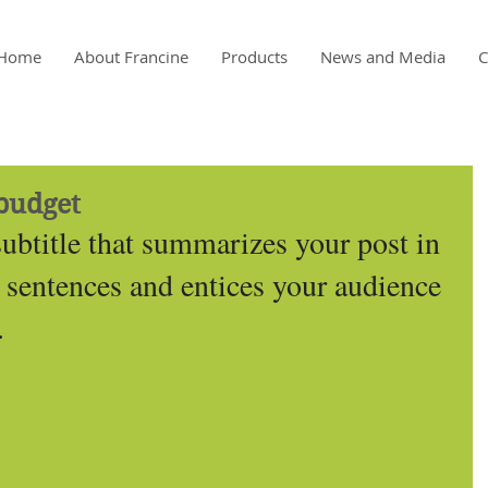
Home
About Francine
Products
News and Media
C
budget
subtitle that summarizes your post in 
 sentences and entices your audience 
.