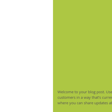
Welcome to your blog post. Use 
customers in a way that’s curren
where you can share updates ab