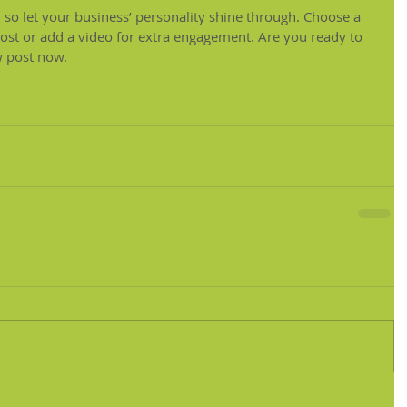
, so let your business’ personality shine through. Choose a 
post or add a video for extra engagement. Are you ready to 
w post now.