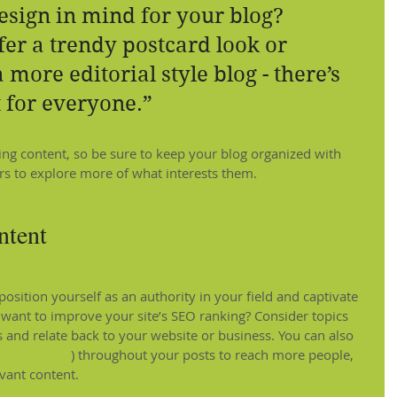
esign in mind for your blog? 
er a trendy postcard look or 
 more editorial style blog - there’s 
 for everyone.”
ging content, so be sure to keep your blog organized with 
ors to explore more of what interests them.
ntent
position yourself as an authority in your field and captivate 
 want to improve your site’s SEO ranking? Consider topics 
 and relate back to your website or business. You can also 
m
#summer
) throughout your posts to reach more people, 
evant content.