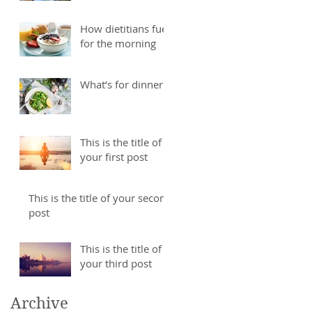
How dietitians fuel
for the morning
What’s for dinner
This is the title of
your first post
This is the title of your second
post
This is the title of
your third post
Archive