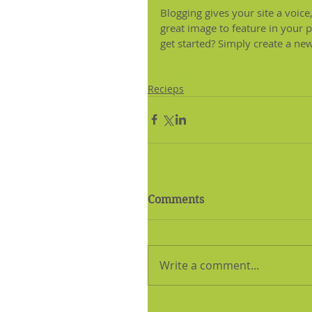
Blogging gives your site a voice
great image to feature in your 
get started? Simply create a ne
#recipe
#budget
Recieps
Comments
Write a comment...