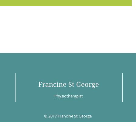
Francine St George
Physiotherapist
© 2017 Francine St George