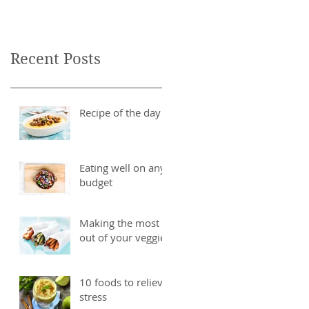
Recent Posts
Recipe of the day
Eating well on any
budget
Making the most
out of your veggies
10 foods to relieve
stress