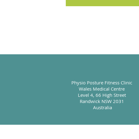
Physio Posture Fitness Clinic
Wales Medical Centre
Level 4, 66 High Street
Randwick NSW 2031
Australia