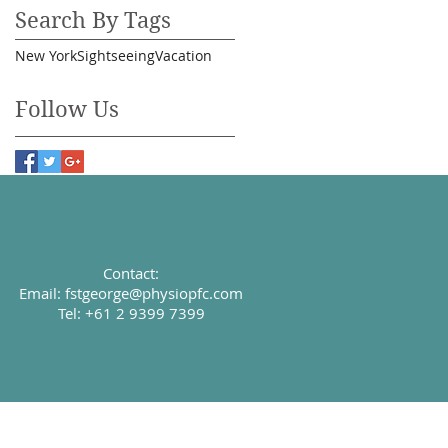
Search By Tags
New York
Sightseeing
Vacation
Follow Us
Contact:
Email:
fstgeorge@physiopfc.com
Tel: +61 2 9399 7399