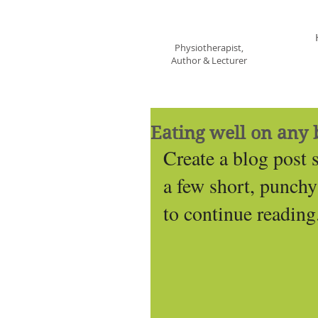
Francine St George
Physiotherapist,
Author & Lecturer
Eating well on any 
Create a blog post 
a few short, punchy
to continue reading