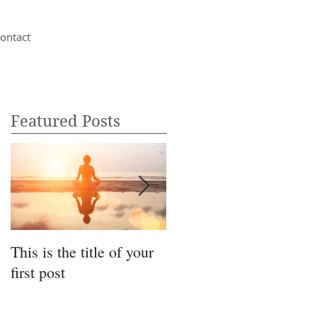
ontact
Featured Posts
This is the title of your
This is the title of your
first post
second post