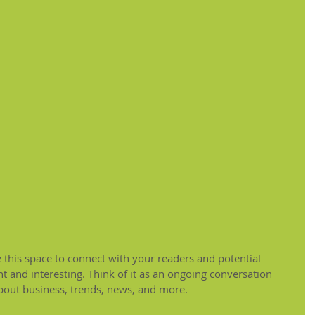
this space to connect with your readers and potential 
t and interesting. Think of it as an ongoing conversation 
out business, trends, news, and more.