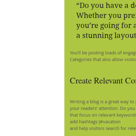
“Do you have a d
Whether you pref
you’re going for a
a stunning layout
You’ll be posting loads of enga
Categories that also allow visit
Create Relevant Co
Writing a blog is a great way to 
your readers’ attention. Do you
that focus on relevant keywords
add hashtags (#vacation 
#drea
and help visitors search for rel